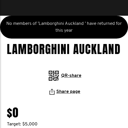
No members of 'Lamborghini Auckland ' have returned for
this year
LAMBORGHINI AUCKLAND
QR-share
Share page
$0
Target: $5,000