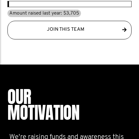
Amount raised last year: $3,705
JOIN THIS TEAM
OUR
MOTIVATION
We're raising funds and awareness this