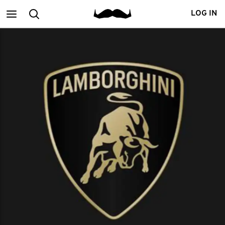
Main
Search
LOG IN
menu