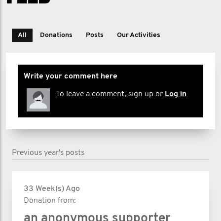
All
Donations
Posts
Our Activities
Write your comment here
To leave a comment, sign up or
Log in
Previous year's posts
33 Week(s) Ago
Donation from:
an anonymous supporter