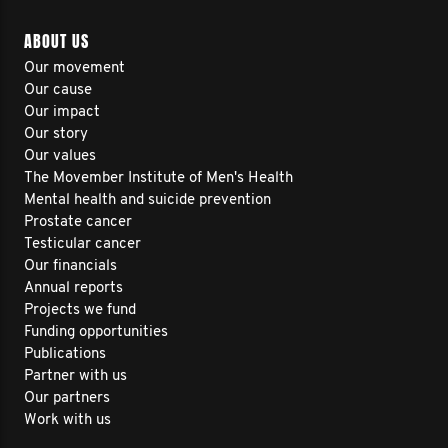
ABOUT US
Our movement
Our cause
Our impact
Our story
Our values
The Movember Institute of Men's Health
Mental health and suicide prevention
Prostate cancer
Testicular cancer
Our financials
Annual reports
Projects we fund
Funding opportunities
Publications
Partner with us
Our partners
Work with us