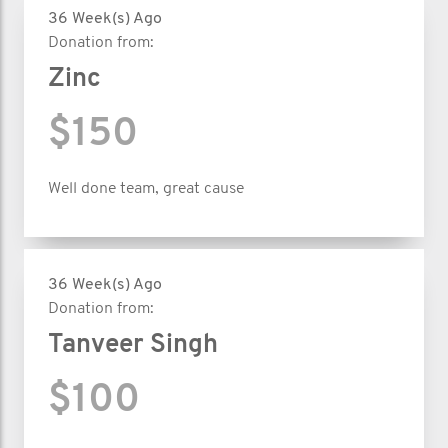
36 Week(s) Ago
Donation from:
Zinc
$150
Well done team, great cause
36 Week(s) Ago
Donation from:
Tanveer Singh
$100