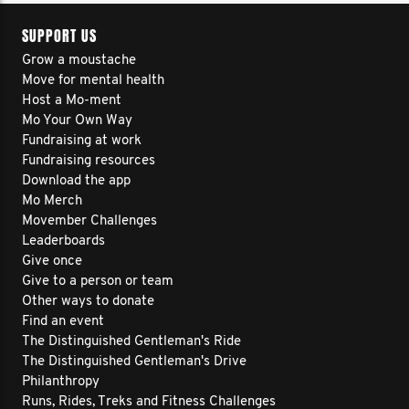
SUPPORT US
Grow a moustache
Move for mental health
Host a Mo-ment
Mo Your Own Way
Fundraising at work
Fundraising resources
Download the app
Mo Merch
Movember Challenges
Leaderboards
Give once
Give to a person or team
Other ways to donate
Find an event
The Distinguished Gentleman's Ride
The Distinguished Gentleman's Drive
Philanthropy
Runs, Rides, Treks and Fitness Challenges