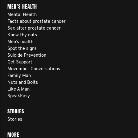
MEN’S HEALTH
Mental Health
Facts about prostate cancer
Sex after prostate cancer
Know thy nuts
Men’s health
Spot the signs
Suicide Prevention
Get Support
Movember Conversations
Family Man
Nuts and Bolts
Like A Man
SpeakEasy
STORIES
Stories
MORE