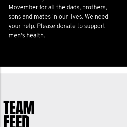
Movember for all the dads, brothers,
sons and mates in our lives. We need
your help. Please donate to support
men's health.
TEAM
FEED