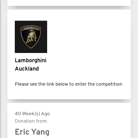
Lamborghini
Auckland
Please see the link below to enter the competition
40 Week(s) Ago
Donation from:
Eric Yang