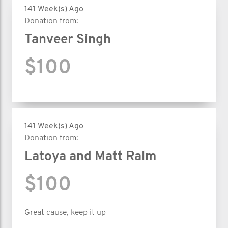
141 Week(s) Ago
Donation from:
Tanveer Singh
$100
141 Week(s) Ago
Donation from:
Latoya and Matt Ralm
$100
Great cause, keep it up