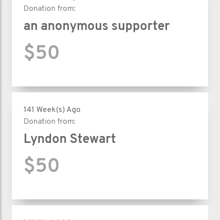
Donation from:
an anonymous supporter
$50
141 Week(s) Ago
Donation from:
Lyndon Stewart
$50