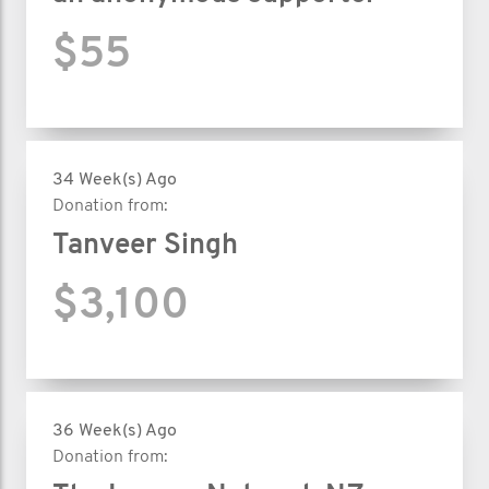
$55
34 Week(s) Ago
Donation from:
Tanveer Singh
$3,100
36 Week(s) Ago
Donation from: