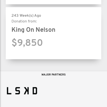
243 Week(s) Ago
Donation from:
King On Nelson
$9,850
MAJOR PARTNERS