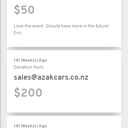
$50
Love the event. Should have more in the future!
Eric
141 Week(s) Ago
Donation from:
sales@azakcars.co.nz
$200
141 Week(s) Ago