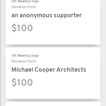
141 Week(s) Ago
Donation from:
an anonymous supporter
$100
141 Week(s) Ago
Donation from:
Michael Cooper Architects
$100