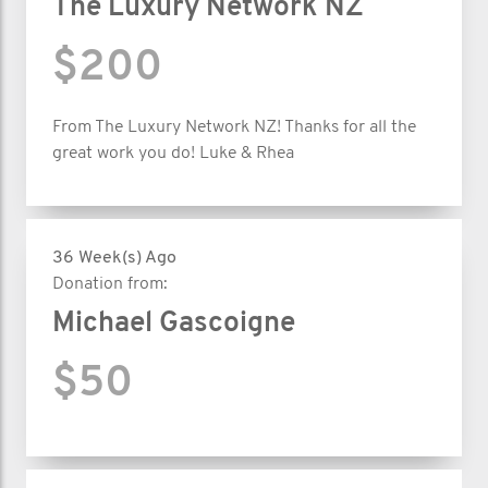
The Luxury Network NZ
$200
From The Luxury Network NZ! Thanks for all the
great work you do! Luke & Rhea
36 Week(s) Ago
Donation from:
Michael Gascoigne
$50