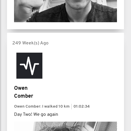
249 Week(s) Ago
Owen
Comber
Owen Comber: I walked
10 km
01:02:34
Day Two! We go again