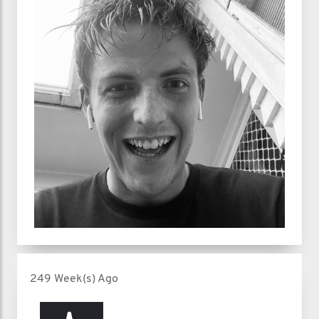
249 Week(s) Ago