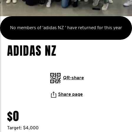
No members of 'adidas NZ ' have returned for this year
ADIDAS NZ
QR-share
Share page
$0
Target: $4,000