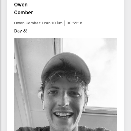
Owen
Comber
Owen Comber: I ran
10 km
00:55:18
Day 8!