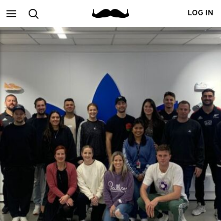
Main
Search
LOG IN
menu