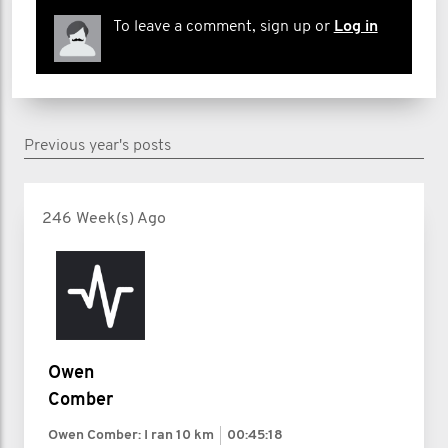
To leave a comment, sign up or
Log in
Previous year's posts
246 Week(s) Ago
Owen
Comber
Owen Comber: I ran
10 km
00:45:18