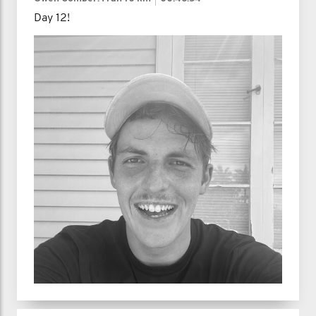
Day 12!