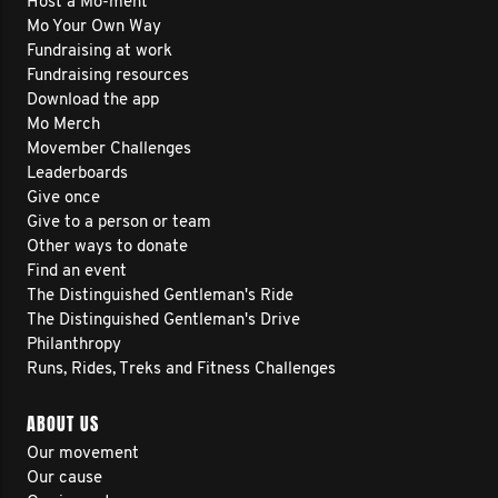
Host a Mo-ment
Mo Your Own Way
Fundraising at work
Fundraising resources
Download the app
Mo Merch
Movember Challenges
Leaderboards
Give once
Give to a person or team
Other ways to donate
Find an event
The Distinguished Gentleman's Ride
The Distinguished Gentleman's Drive
Philanthropy
Runs, Rides, Treks and Fitness Challenges
ABOUT US
Our movement
Our cause