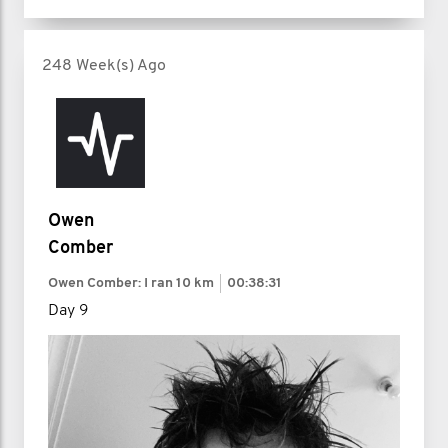
248 Week(s) Ago
Owen
Comber
Owen Comber: I ran
10 km
00:38:31
Day 9