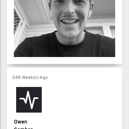
248 Week(s) Ago
Owen