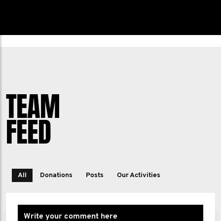
TEAM
FEED
All
Donations
Posts
Our Activities
Write your comment here