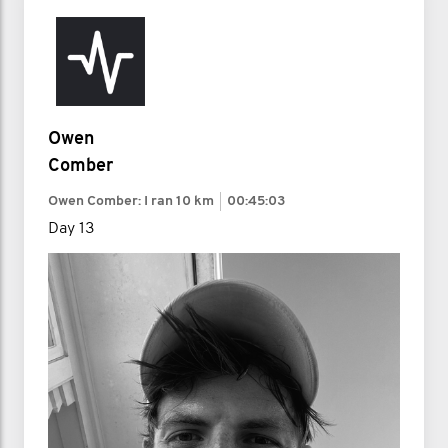
Owen
Comber
Owen Comber: I ran
10 km
00:45:03
Day 13