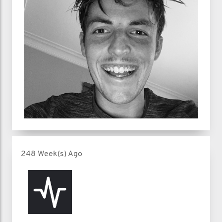
248 Week(s) Ago