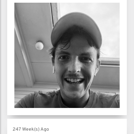
247 Week(s) Ago