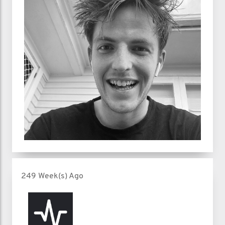
249 Week(s) Ago