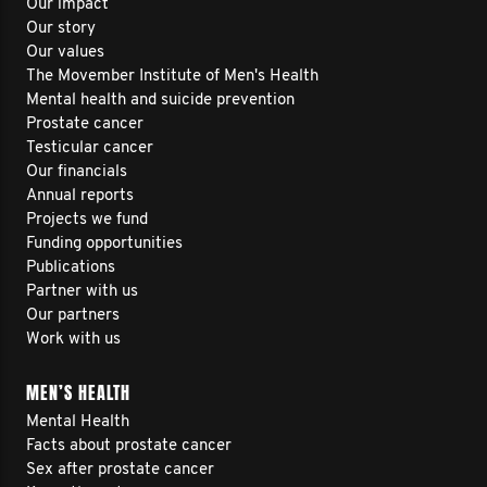
Our impact
Our story
Our values
The Movember Institute of Men's Health
Mental health and suicide prevention
Prostate cancer
Testicular cancer
Our financials
Annual reports
Projects we fund
Funding opportunities
Publications
Partner with us
Our partners
Work with us
MEN’S HEALTH
Mental Health
Facts about prostate cancer
Sex after prostate cancer