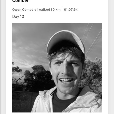
Comber
Owen Comber: I walked
10 km
01:07:54
Day 10