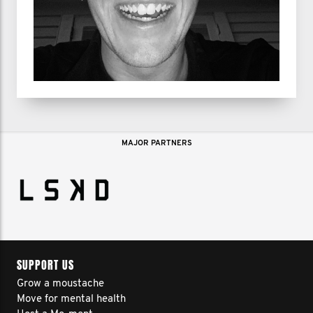
MAJOR PARTNERS
SUPPORT US
Grow a moustache
Move for mental health