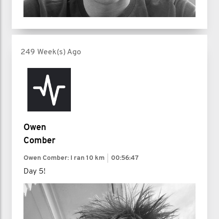
249 Week(s) Ago
Owen
Comber
Owen Comber: I ran
10 km
00:56:47
Day 5!