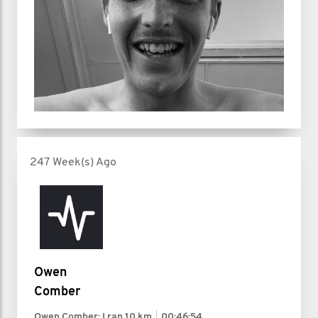
247 Week(s) Ago
Owen
Comber
Owen Comber: I ran
10 km
00:46:54