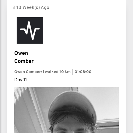
248 Week(s) Ago
Owen
Comber
Owen Comber: I walked
10 km
01:08:00
Day 11