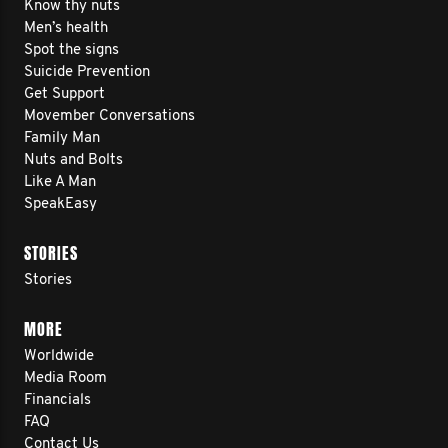
Know thy nuts
Men’s health
Spot the signs
Suicide Prevention
Get Support
Movember Conversations
Family Man
Nuts and Bolts
Like A Man
SpeakEasy
STORIES
Stories
MORE
Worldwide
Media Room
Financials
FAQ
Contact Us