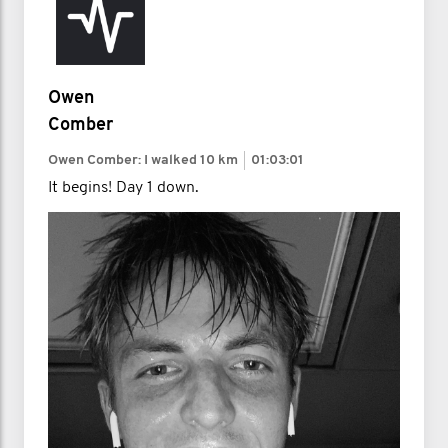
Owen
Comber
Owen Comber: I walked
10 km
01:03:01
It begins! Day 1 down.