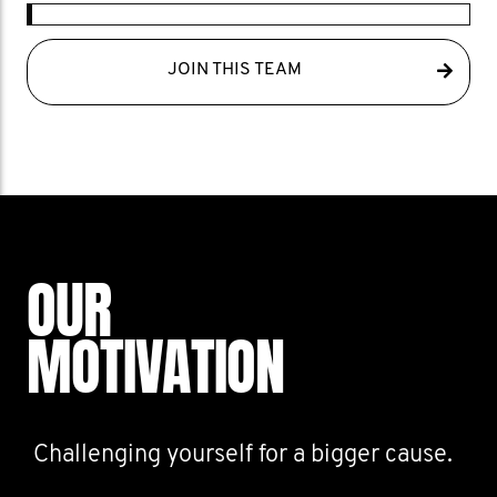
JOIN THIS TEAM
OUR
MOTIVATION
Challenging yourself for a bigger cause.