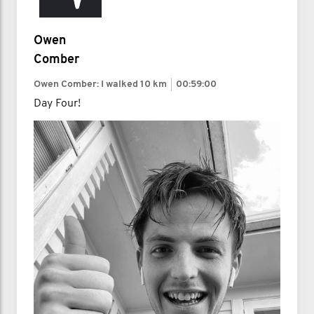
Owen
Comber
Owen Comber: I walked
10 km
00:59:00
Day Four!