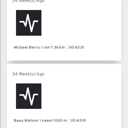
34 Week(s) Ago
Michael Berry: I ran
7.36 km
00:43:31
34 Week(s) Ago
Beau Watson: I swam
1000 m
00:43:51