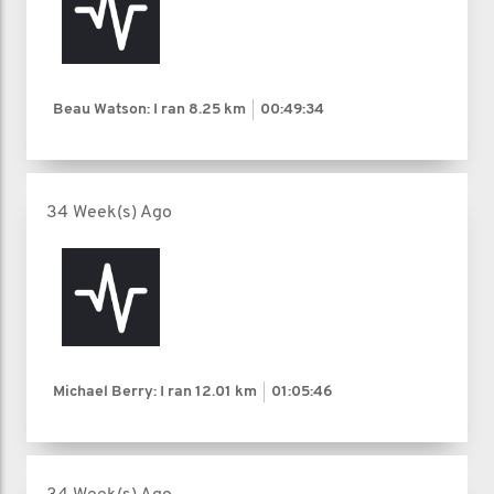
Beau Watson: I ran
8.25 km
00:49:34
34 Week(s) Ago
Michael Berry: I ran
12.01 km
01:05:46