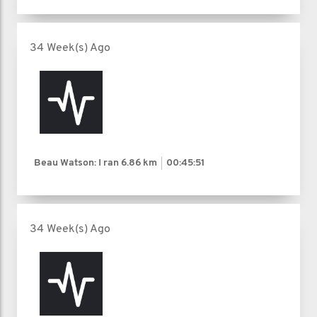
34 Week(s) Ago
Beau Watson: I ran
6.86 km
00:45:51
34 Week(s) Ago