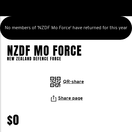
No members of 'NZDF Mo Force' have returned for this year
NZDF MO FORCE
NEW ZEALAND DEFENCE FORCE
QR-share
Share page
$0