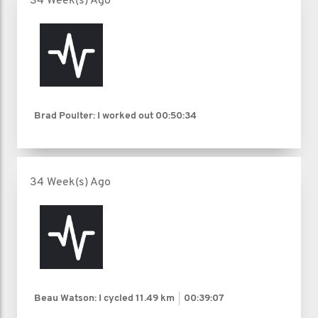
34 Week(s) Ago
Brad Poulter: I worked out
00:50:34
34 Week(s) Ago
Beau Watson: I cycled
11.49 km
00:39:07