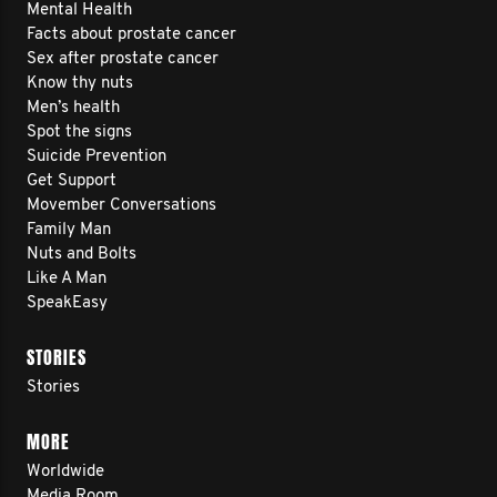
Mental Health
Facts about prostate cancer
Sex after prostate cancer
Know thy nuts
Men’s health
Spot the signs
Suicide Prevention
Get Support
Movember Conversations
Family Man
Nuts and Bolts
Like A Man
SpeakEasy
STORIES
Stories
MORE
Worldwide
Media Room