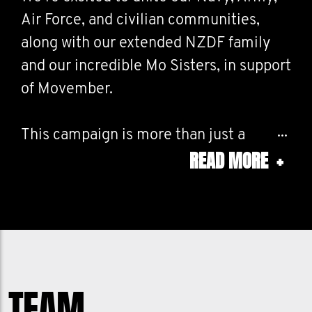
Air Force, and civilian communities,
along with our extended NZDF family
and our incredible Mo Sisters, in support
of Movember.
This campaign is more than just a
READ MORE
+
month on the calendar, it’s a collective
commitment to raising awareness
around men’s health issues, and driving
positive change together.
Whether you’re growing a Mo, running a
TEAM
challenge, or sharing the campaign in