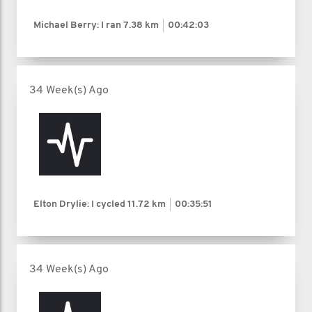
Michael Berry: I ran
7.38 km
00:42:03
34 Week(s) Ago
Elton Drylie: I cycled
11.72 km
00:35:51
34 Week(s) Ago