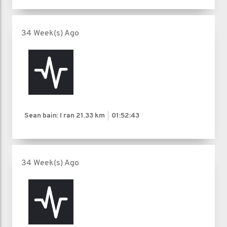
34 Week(s) Ago
Sean bain: I ran
21.33 km
01:52:43
34 Week(s) Ago