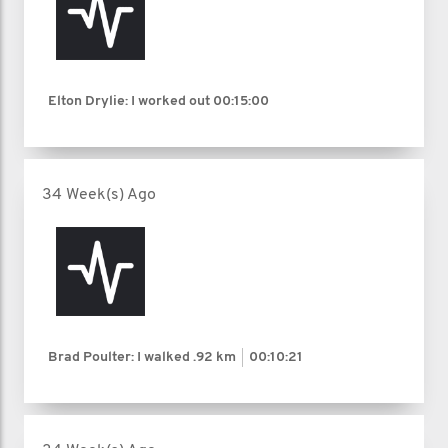
Elton Drylie: I worked out
00:15:00
34 Week(s) Ago
Brad Poulter: I walked
.92 km
00:10:21