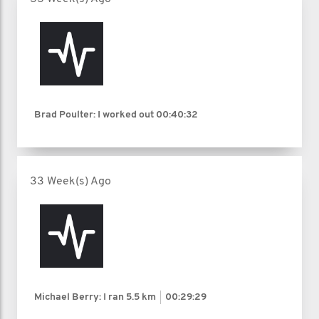
Brad Poulter: I worked out
00:40:32
33 Week(s) Ago
Michael Berry: I ran
5.5 km
00:29:29