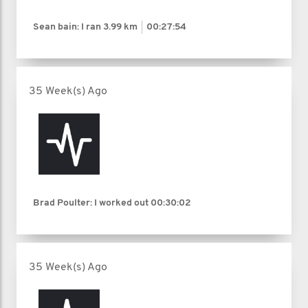
Sean bain: I ran
3.99 km
00:27:54
35 Week(s) Ago
Brad Poulter: I worked out
00:30:02
35 Week(s) Ago