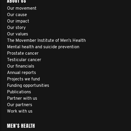
ABOUT US
Our movement
Our cause
Our impact
Our story
Our values
The Movember Institute of Men's Health
Mental health and suicide prevention
Prostate cancer
Testicular cancer
Our financials
Annual reports
Projects we fund
Funding opportunities
Publications
Partner with us
Our partners
Work with us
MEN’S HEALTH