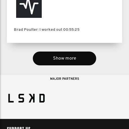
Brad Poulter: I worked out
00:55:25
Show more
MAJOR PARTNERS