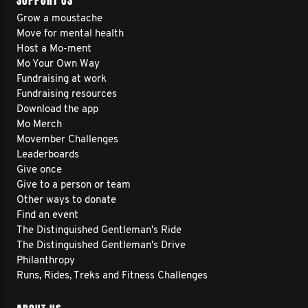
SUPPORT US
Grow a moustache
Move for mental health
Host a Mo-ment
Mo Your Own Way
Fundraising at work
Fundraising resources
Download the app
Mo Merch
Movember Challenges
Leaderboards
Give once
Give to a person or team
Other ways to donate
Find an event
The Distinguished Gentleman's Ride
The Distinguished Gentleman's Drive
Philanthropy
Runs, Rides, Treks and Fitness Challenges