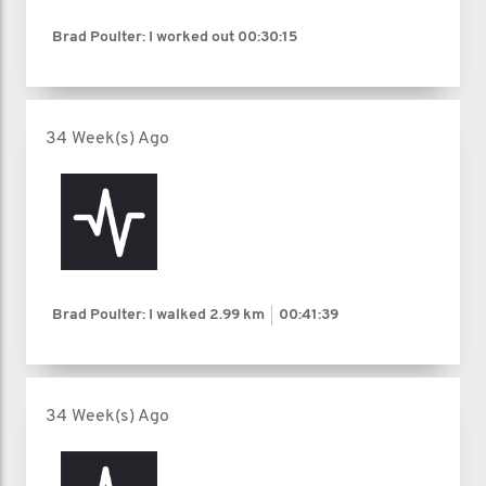
Brad Poulter: I worked out
00:30:15
34 Week(s) Ago
Brad Poulter: I walked
2.99 km
00:41:39
34 Week(s) Ago