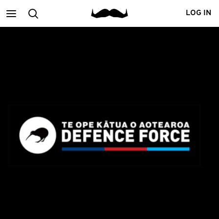
Main
Search
LOG IN
menu