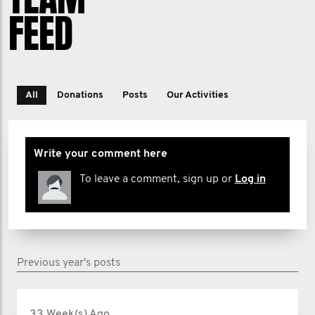
your unit, you’re part of a team
FEED
committed to making a difference. Let's
stand together for our mates, our
families, and our future.
All
Donations
Posts
Our Activities
Write your comment here
To leave a comment, sign up or
Log in
Previous year's posts
33 Week(s) Ago