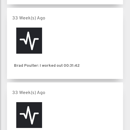
33 Week(s) Ago
Brad Poulter: I worked out
00:31:42
33 Week(s) Ago