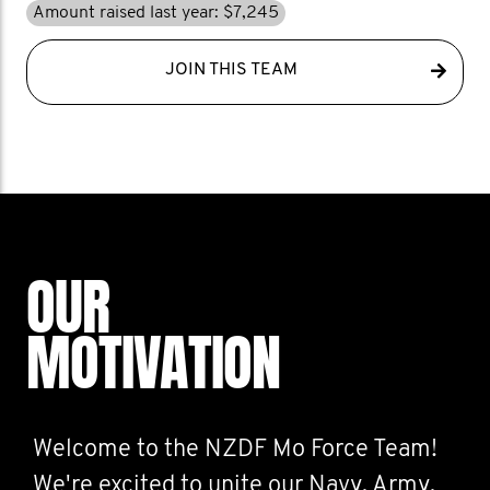
Amount raised last year: $7,245
JOIN THIS TEAM
OUR
MOTIVATION
Welcome to the NZDF Mo Force Team!
We're excited to unite our Navy, Army,