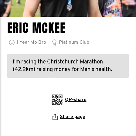
ERIC MCKEE
1
Year
Mo Bro
Platinum Club
I'm racing the Christchurch Marathon
(42.2km) raising money for Men's health.
QR-share
Share page