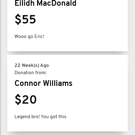
Eilidh MacDonald
$55
Wooo go Eric!
22 Week(s) Ago
Donation from:
Connor Williams
$20
Legend bro! You got this