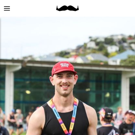
Main
menu