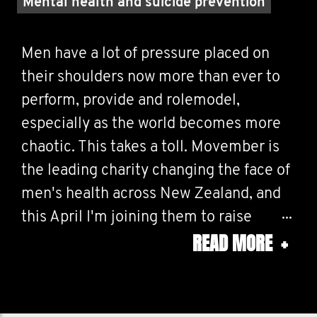
Mental health and suicide prevention
Men have a lot of pressure placed on
their shoulders now more than ever to
perform, provide and rolemodel,
especially as the world becomes more
chaotic. This takes a toll. Movember is
the leading charity changing the face of
men's health across New Zealand, and
this April I'm joining them to raise
READ MORE
+
money and to race for something more
than myself. Together we can make a
difference for men's health – in prostate
cancer, testicular cancer, and