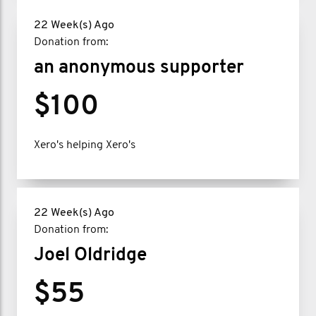
22 Week(s) Ago
Donation from:
an anonymous supporter
$100
Xero's helping Xero's
22 Week(s) Ago
Donation from:
Joel Oldridge
$55