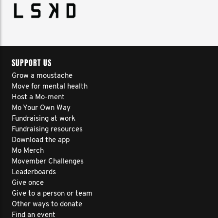
SUPPORT US
Grow a moustache
Move for mental health
Host a Mo-ment
Mo Your Own Way
Fundraising at work
Fundraising resources
Download the app
Mo Merch
Movember Challenges
Leaderboards
Give once
Give to a person or team
Other ways to donate
Find an event