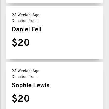
22 Week(s) Ago
Donation from:
Daniel Fell
$20
22 Week(s) Ago
Donation from:
Sophie Lewis
$20