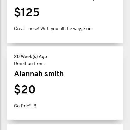
$125
Great cause! With you all the way, Eric.
20 Week(s) Ago
Donation from:
Alannah smith
$20
Go Eric!!!!!!