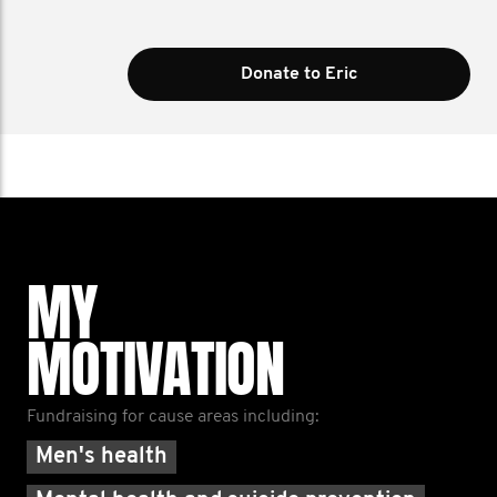
Donate to Eric
MY
MOTIVATION
Fundraising for cause areas including:
Men's health