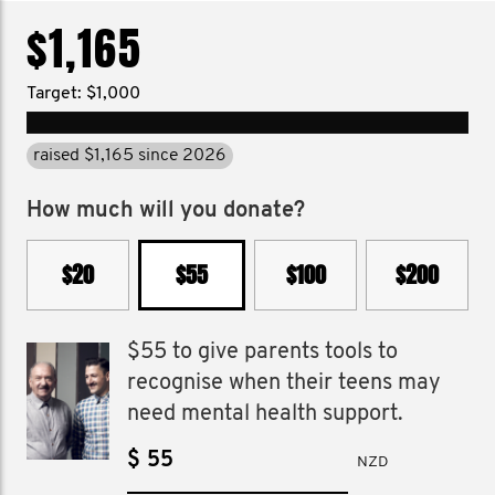
$1,165
Target: $1,000
raised $1,165 since 2026
How much will you donate?
$20
$55
$100
$200
$55 to give parents tools to
recognise when their teens may
need mental health support.
$
NZD