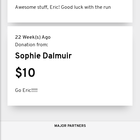
Awesome stuff, Eric! Good luck with the run
22 Week(s) Ago
Donation from:
Sophie Dalmuir
$10
Go Eric!!!!!
MAJOR PARTNERS