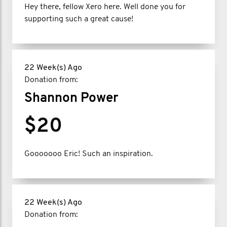
Hey there, fellow Xero here. Well done you for
supporting such a great cause!
22 Week(s) Ago
Donation from:
Shannon Power
$20
Gooooooo Eric! Such an inspiration.
22 Week(s) Ago
Donation from: