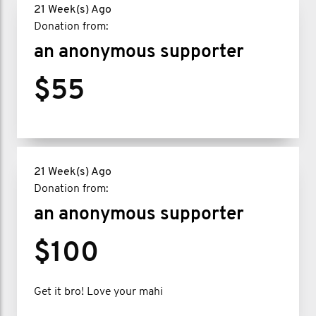
21 Week(s) Ago
Donation from:
an anonymous supporter
$55
21 Week(s) Ago
Donation from:
an anonymous supporter
$100
Get it bro! Love your mahi