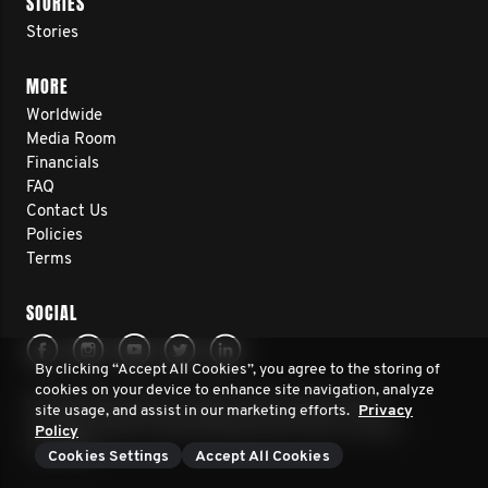
STORIES
Stories
MORE
Worldwide
Media Room
Financials
FAQ
Contact Us
Policies
Terms
SOCIAL
By clicking “Accept All Cookies”, you agree to the storing of
cookies on your device to enhance site navigation, analyze
© 2026 Movember. All rights reserved. Movember
site usage, and assist in our marketing efforts.
Privacy
Foundation New Zealand Registered Charity number
Policy
CC51320
Cookies Settings
Accept All Cookies