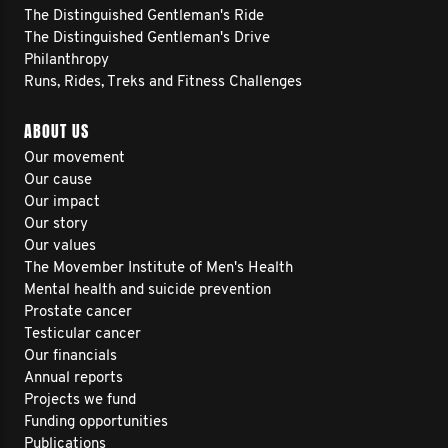
The Distinguished Gentleman's Ride
The Distinguished Gentleman's Drive
Philanthropy
Runs, Rides, Treks and Fitness Challenges
ABOUT US
Our movement
Our cause
Our impact
Our story
Our values
The Movember Institute of Men's Health
Mental health and suicide prevention
Prostate cancer
Testicular cancer
Our financials
Annual reports
Projects we fund
Funding opportunities
Publications