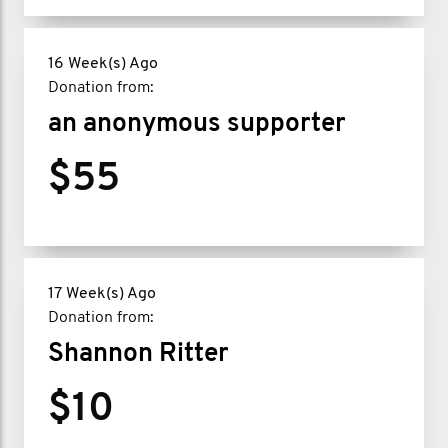
16 Week(s) Ago
Donation from:
an anonymous supporter
$55
17 Week(s) Ago
Donation from:
Shannon Ritter
$10