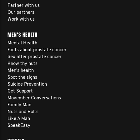
Partner with us
Our partners
Work with us
MEN’S HEALTH
Mental Health
Facts about prostate cancer
Sex after prostate cancer
Know thy nuts
Men’s health
Spot the signs
Suicide Prevention
Get Support
Movember Conversations
Family Man
Nuts and Bolts
Like A Man
SpeakEasy