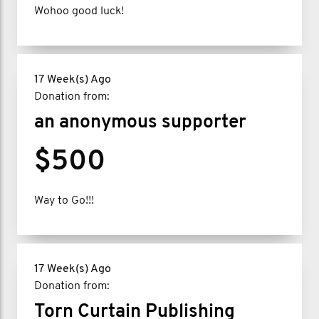
Wohoo good luck!
17 Week(s) Ago
Donation from:
an anonymous supporter
$500
Way to Go!!!
17 Week(s) Ago
Donation from:
Torn Curtain Publishing