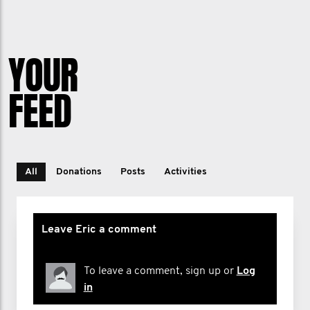
particularly mental health and suicide
prevention.
YOUR
FEED
All
Donations
Posts
Activities
Leave Eric a comment
To leave a comment, sign up or
Log
in